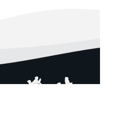
Girls STEM Institute (GSI) provides
young ladies of color, traditionally
marginalized in STEM fields, an
opportunity to develop an