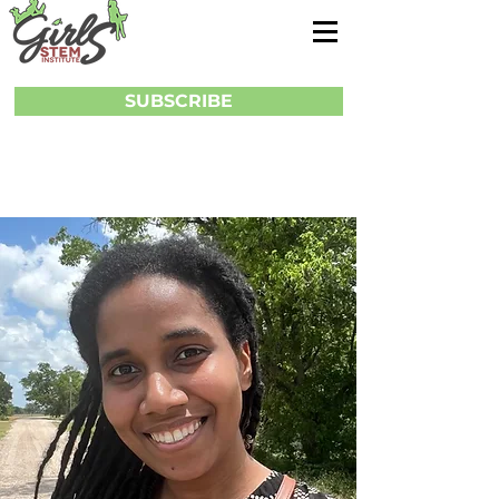
SUBSCRIBE