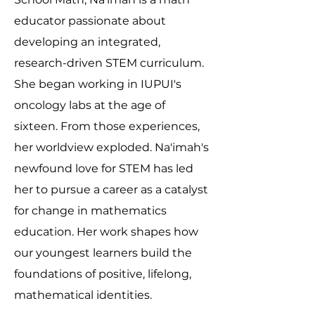
educator passionate about
developing an integrated,
research-driven STEM curriculum.
She began working in IUPUI's
oncology labs at the age of
sixteen. From those experiences,
her worldview exploded. Na'imah's
newfound love for STEM has led
her to pursue a career as a catalyst
for change in mathematics
education. Her work shapes how
our youngest learners build the
foundations of positive, lifelong,
mathematical identities.