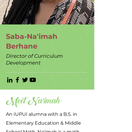
Saba-Na'imah
Berhane
Director of Curriculum
Development
Meet Na'imah
An IUPUI alumna with a B.S. in
Elementary Education & Middle
School Math, Na'imah is a math